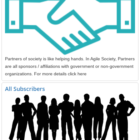
Partners of society is like helping hands. In Agile Society, Partners
are all sponsors / affiliations with government or non-government
organizations. For more details click here
All Subscribers