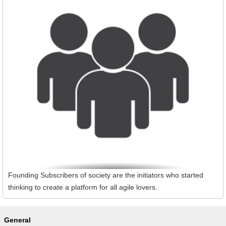
Founding Subscribers of society are the initiators who started
thinking to create a platform for all agile lovers.
General