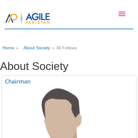
Toggle
navigati
Home
»
About Society
»
All Fellows
About Society
Chairman