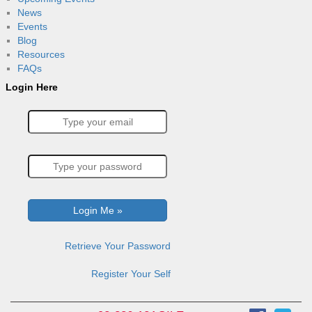
News
Events
Blog
Resources
FAQs
Login Here
Retrieve Your Password
Register Your Self