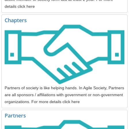
details click here
Chapters
Partners of society is like helping hands. In Agile Society, Partners
are all sponsors / affiliations with government or non-government
organizations. For more details click here
Partners