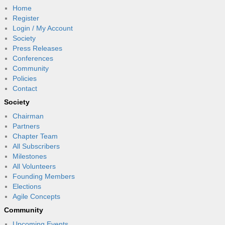
Home
Register
Login / My Account
Society
Press Releases
Conferences
Community
Policies
Contact
Society
Chairman
Partners
Chapter Team
All Subscribers
Milestones
All Volunteers
Founding Members
Elections
Agile Concepts
Community
Upcoming Events