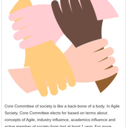
Core Committee of society is like a back-bone of a body. In Agile
Society, Core Committee elects for based on terms about
concepts of Agile, industry influence, academics influence and
active member of society form last at least 1 year. For more