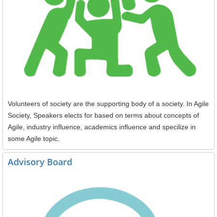
Volunteers of society are the supporting body of a society. In Agile
Society, Speakers elects for based on terms about concepts of
Agile, industry influence, academics influence and specilize in
some Agile topic.
Advisory Board