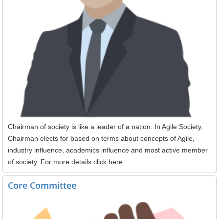
Chairman of society is like a leader of a nation. In Agile Society,
Chairman elects for based on terms about concepts of Agile,
industry influence, academics influence and most active member
of society. For more details click here
Core Committee