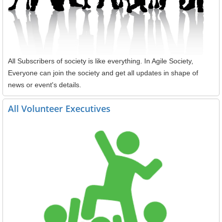
All Subscribers of society is like everything. In Agile Society,
Everyone can join the society and get all updates in shape of
news or event's details.
All Volunteer Executives