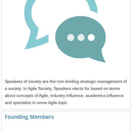
Speakers of society are the non-binding strategic management of
a society. In Agile Society, Speakers elects for based on terms
about concepts of Agile, industry influence, academics influence
and specialize in some Agile topic.
Founding Members