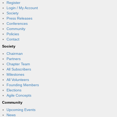
Register
Login / My Account
Society
Press Releases
Conferences
Community
Policies
Contact
Society
Chairman
Partners
Chapter Team
All Subscribers
Milestones
All Volunteers
Founding Members
Elections
Agile Concepts
Community
Upcoming Events
News