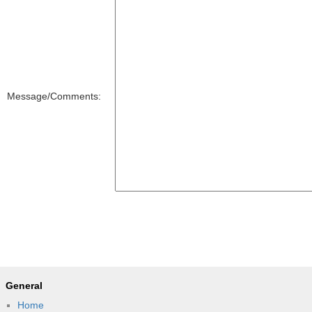
Message/Comments:
General
Home