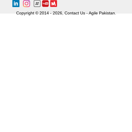
Copyright © 2014 - 2026, Contact Us - Agile Pakistan.