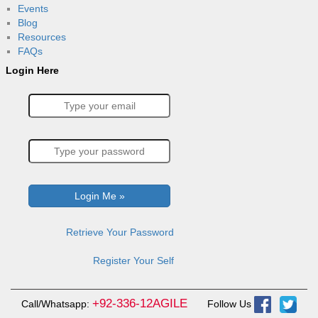
Events
Blog
Resources
FAQs
Login Here
Retrieve Your Password
Register Your Self
+92-336-12AGILE
Call/Whatsapp:
Follow Us