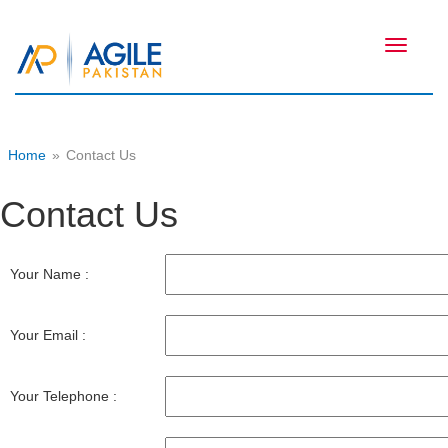
Toggle
navigati
Home
»
Contact Us
Contact Us
Your Name :
Your Email :
Your Telephone :