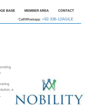
GE BASE
MEMBER AREA
CONTACT
+92-336-12AGILE
Call/Whatsapp:
oviding
s
rating
lution, a
,