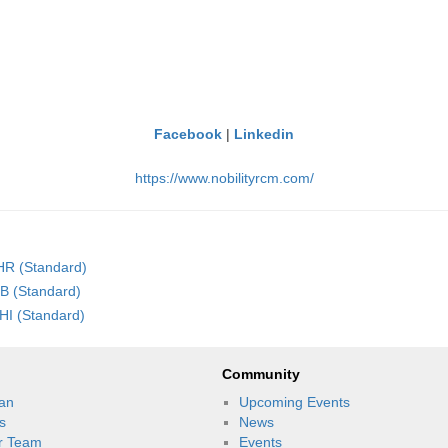
Facebook
|
Linkedin
https://www.nobilityrcm.com/
LHR (Standard)
SB (Standard)
HI (Standard)
Community
an
Upcoming Events
s
News
r Team
Events