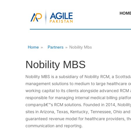
HOM
Home
»
Partners
»
Nobility Mbs
Nobility MBS
Nobility MBS is a subsidiary of Nobility RCM, a Scott
management solutions to medium to large healthcare or
working capital to its clients alongside advanced RCM a
responsible for managing internal medical billing platf
companyâ€™s RCM solutions. Founded in 2014, Nobility
sites in Arizona, Texas, Kentucky, Tennessee, Ohio and 
guaranteed revenue model for healthcare providers, t
communication and reporting.