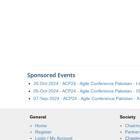
Sponsored Events
26-Oct-2024 - ACP24 - Agile Conference Pakistan - 
05-Oct-2024 - ACP24 - Agile Conference Pakistan - I
07-Sep-2024 - ACP24 - Agile Conference Pakistan - K
General
Society
Home
Chairm
Register
Partner
Login / My Account
Chapte