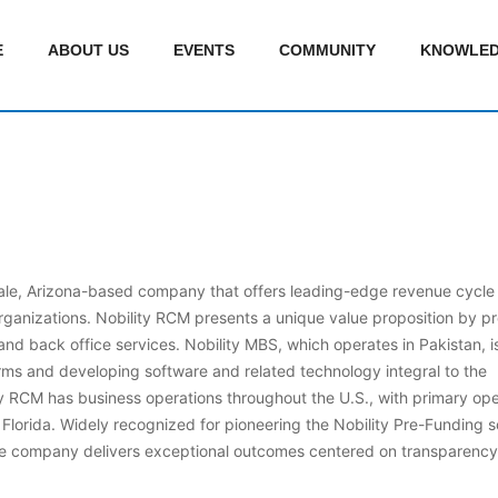
E
ABOUT US
EVENTS
COMMUNITY
KNOWLED
sdale, Arizona-based company that offers leading-edge revenue cycle
ganizations. Nobility RCM presents a unique value proposition by pr
nd back office services. Nobility MBS, which operates in Pakistan, i
orms and developing software and related technology integral to the
 RCM has business operations throughout the U.S., with primary ope
Florida. Widely recognized for pioneering the Nobility Pre-Funding so
he company delivers exceptional outcomes centered on transparency