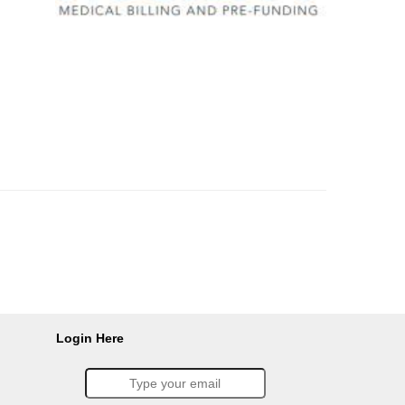
Login Here