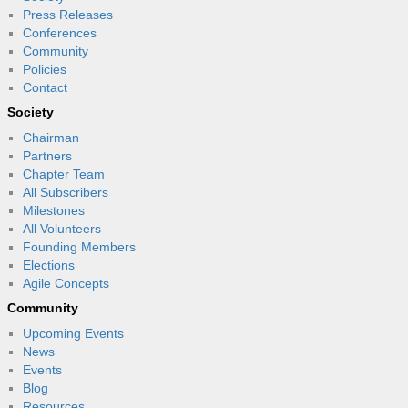
Press Releases
Conferences
Community
Policies
Contact
Society
Chairman
Partners
Chapter Team
All Subscribers
Milestones
All Volunteers
Founding Members
Elections
Agile Concepts
Community
Upcoming Events
News
Events
Blog
Resources