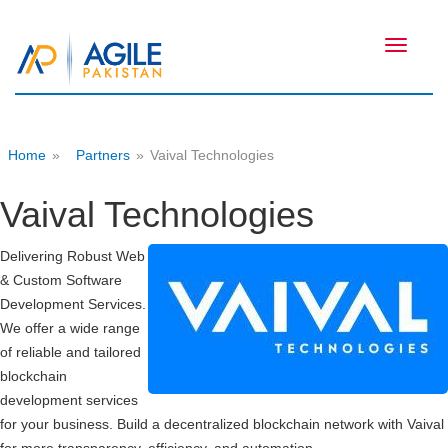
Toggle
navigati
Home
»
Partners
»
Vaival Technologies
Vaival Technologies
Delivering Robust Web
& Custom Software
Development Services.
We offer a wide range
of reliable and tailored
blockchain
development services
for your business. Build a decentralized blockchain network with Vaival