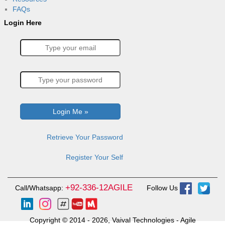
FAQs
Login Here
Retrieve Your Password
Register Your Self
+92-336-12AGILE
Call/Whatsapp:
Follow Us
Copyright © 2014 - 2026, Vaival Technologies - Agile