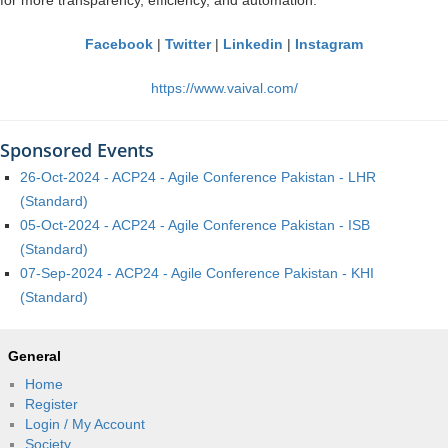
for more transparency, efficiency, and automation.
Facebook
|
Twitter
|
Linkedin
|
Instagram
https://www.vaival.com/
Sponsored Events
26-Oct-2024 - ACP24 - Agile Conference Pakistan - LHR
(Standard)
05-Oct-2024 - ACP24 - Agile Conference Pakistan - ISB
(Standard)
07-Sep-2024 - ACP24 - Agile Conference Pakistan - KHI
(Standard)
General
Home
Register
Login / My Account
Society